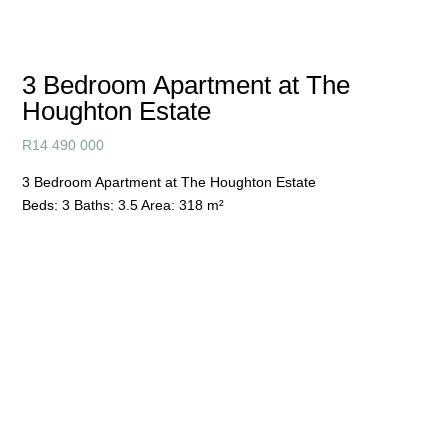
3 Bedroom Apartment at The
Houghton Estate
R
14 490 000
3 Bedroom Apartment at The Houghton Estate
Beds:
3
Baths:
3.5
Area:
318 m²