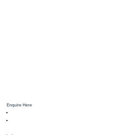
Enquire Here