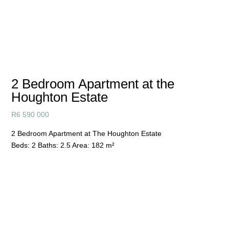
2 Bedroom Apartment at the
Houghton Estate
R
6 590 000
2 Bedroom Apartment at The Houghton Estate
Beds:
2
Baths:
2.5
Area:
182 m²