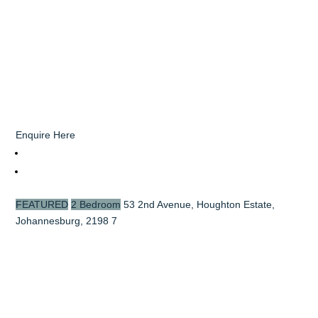
Enquire Here
FEATURED
2 Bedroom
53 2nd Avenue, Houghton Estate,
Johannesburg, 2198
7