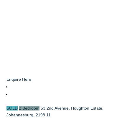
Enquire Here
SOLD
2 Bedroom
53 2nd Avenue, Houghton Estate,
Johannesburg, 2198
11