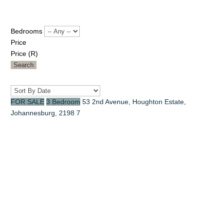
Bedrooms
Price
Price (R)
Search
FOR SALE
3 Bedroom
53 2nd Avenue, Houghton Estate,
Johannesburg, 2198
7