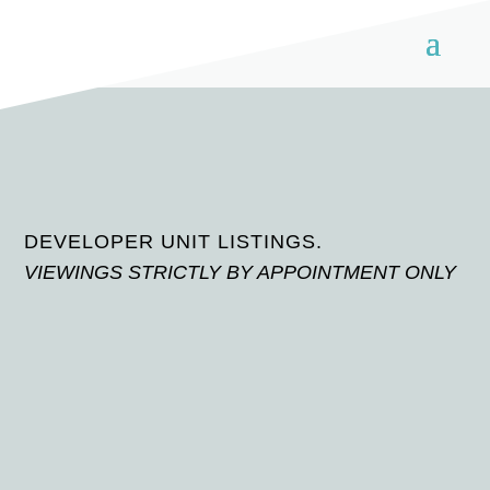
DEVELOPER UNIT LISTINGS.
VIEWINGS STRICTLY BY APPOINTMENT ONLY