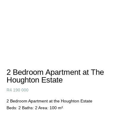
2 Bedroom Apartment at The
Houghton Estate
R
4 190 000
2 Bedroom Apartment at the Houghton Estate
Beds:
2
Baths:
2
Area:
100 m²