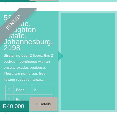
53 2nd
RENTED
Avenue,
Houghton
Estate,
Johannesburg,
2198
Stretching over 2 floors, this 2
bedroom penthouse with an
ensuite exudes opulence.
There are numerous free
flowing reception areas,…
Beds
2
Baths
3
Details
R
40 000
Area
300 m²