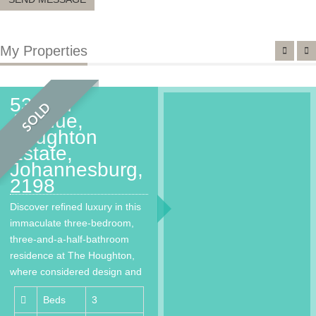
My Properties
53 2nd
SOLD
Avenue,
Houghton
Estate,
Johannesburg,
2198
Discover refined luxury in this
immaculate three-bedroom,
three-and-a-half-bathroom
residence at The Houghton,
where considered design and
world-class living come
Beds
3
together…