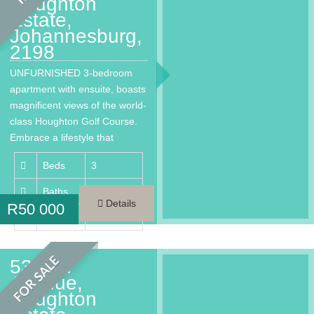
Houghton
Estate,
Johannesburg,
2198
UNFURNISHED 3-bedroom
apartment with ensuite, boasts
magnificent views of the world-
class Houghton Golf Course.
Embrace a lifestyle that
provides every…
Beds
3
Baths
3.5
Details
R
50 000
Area
220 m²
FOR SALE
53 2nd
Avenue,
Houghton