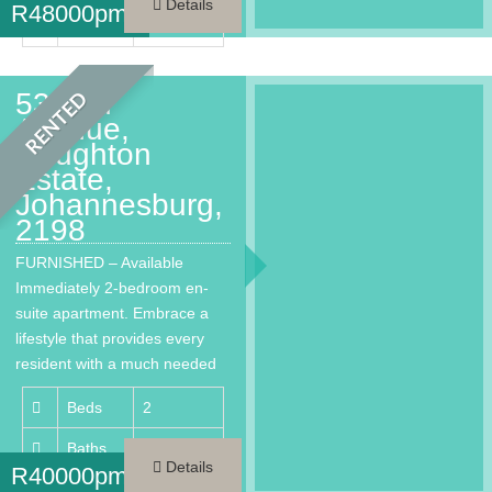
Details
R
48000pm
Area
200 m²
53 2nd
RENTED
Avenue,
Houghton
Estate,
Johannesburg,
2198
FURNISHED – Available
Immediately 2-bedroom en-
suite apartment. Embrace a
lifestyle that provides every
resident with a much needed
respite from…
Beds
2
Baths
2
Details
R
40000pm
Area
144 m²