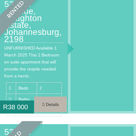
53 2nd
RENTED
Avenue,
Houghton
Estate,
Johannesburg,
2198
UNFURNISHED Available 1
March 2025 This 2 Bedroom
en suite apartment that will
provide the respite needed
from a hectic…
Beds
2
Baths
2
Details
R
38 000
Area
146 m²
53 2nd