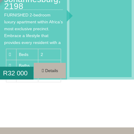
2198
FURNISHED 2-bedroom
luxury apartment within Africa’s
most exclusive precinct.
Embrace a lifestyle that
provides every resident with a
much needed…
Beds
2
Baths
2
Details
R
32 000
Area
98 m²