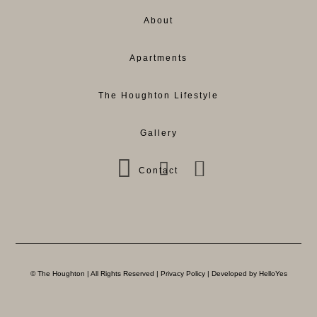
About
Apartments
The Houghton Lifestyle
Gallery
Contact
© The Houghton | All Rights Reserved |
Privacy Policy
| Developed by HelloYes