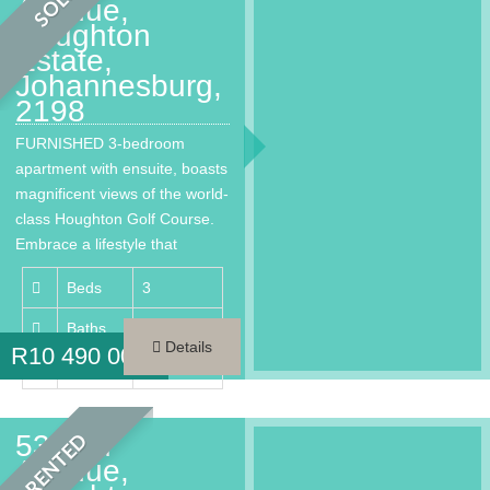
SOLD
Avenue,
Houghton
Estate,
Johannesburg,
2198
FURNISHED 3-bedroom
apartment with ensuite, boasts
magnificent views of the world-
class Houghton Golf Course.
Embrace a lifestyle that
provides every…
Beds
3
Baths
3.5
Details
R
10 490 000
Area
260 m²
53 2nd
RENTED
Avenue,