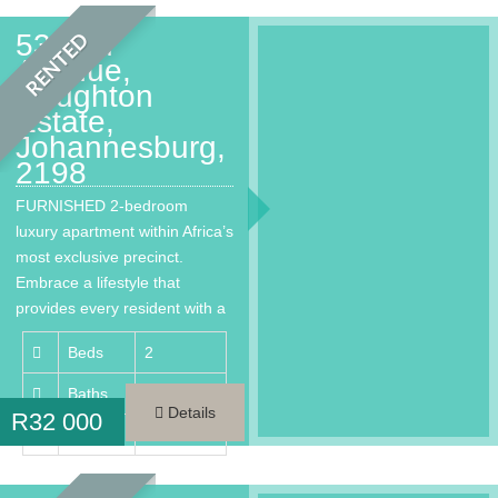
53 2nd
RENTED
Avenue,
Houghton
Estate,
Johannesburg,
2198
FURNISHED 2-bedroom
luxury apartment within Africa’s
most exclusive precinct.
Embrace a lifestyle that
provides every resident with a
much needed…
Beds
2
Baths
2
Details
R
32 000
Area
100 m²