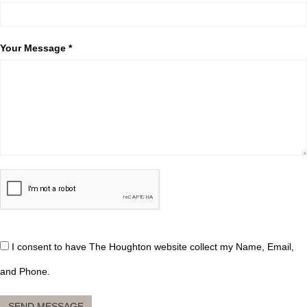
Your Message *
I consent to have The Houghton website collect my Name, Email,
and Phone.
SEND MESSAGE