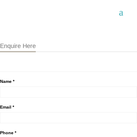
Enquire Here
Name *
Email *
Phone *