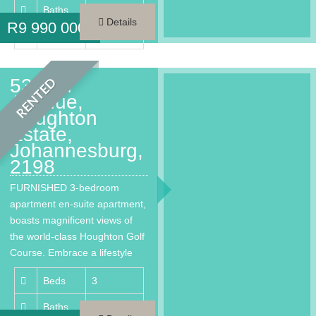
Baths
3.5
Details
R
9 990 000
Area
261 m²
53 2nd
RENTED
Avenue,
Houghton
Estate,
Johannesburg,
2198
FURNISHED 3-bedroom
apartment en-suite apartment,
boasts magnificent views of
the world-class Houghton Golf
Course. Embrace a lifestyle
that provides every…
Beds
3
Baths
3.5