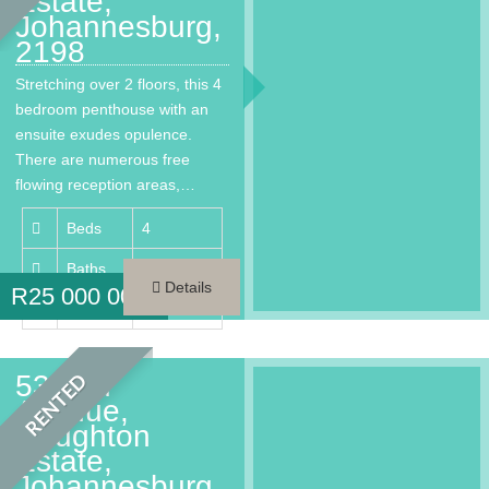
Estate,
Johannesburg,
2198
Stretching over 2 floors, this 4
bedroom penthouse with an
ensuite exudes opulence.
There are numerous free
flowing reception areas,…
Beds
4
Baths
4.5
Details
R
25 000 000
Area
450 m²
53 2nd
RENTED
Avenue,
Houghton
Estate,
Johannesburg,