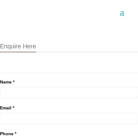
Enquire Here
Name *
Email *
Phone *