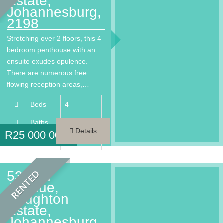
Estate,
Johannesburg,
2198
Stretching over 2 floors, this 4
bedroom penthouse with an
ensuite exudes opulence.
There are numerous free
flowing reception areas,…
Beds
4
Baths
4.5
Details
R
25 000 000
Area
450 m²
53 2nd
RENTED
Avenue,
Houghton
Estate,
Johannesburg,