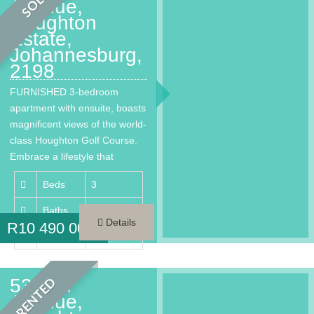
SOLD
Avenue,
Houghton
Estate,
Johannesburg,
2198
FURNISHED 3-bedroom
apartment with ensuite, boasts
magnificent views of the world-
class Houghton Golf Course.
Embrace a lifestyle that
provides every…
Beds
3
Baths
3.5
Details
R
10 490 000
Area
260 m²
53 2nd
RENTED
Avenue,