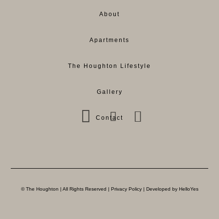
About
Apartments
The Houghton Lifestyle
Gallery
Contact
© The Houghton | All Rights Reserved |
Privacy Policy
| Developed by HelloYes