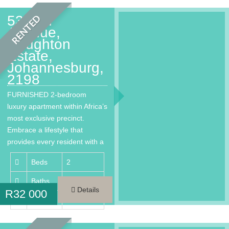
53 2nd
RENTED
Avenue,
Houghton
Estate,
Johannesburg,
2198
FURNISHED 2-bedroom
luxury apartment within Africa’s
most exclusive precinct.
Embrace a lifestyle that
provides every resident with a
much needed…
Beds
2
Baths
2
Details
R
32 000
Area
100 m²