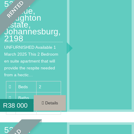
53 2nd
RENTED
Avenue,
Houghton
Estate,
Johannesburg,
2198
UNFURNISHED Available 1
March 2025 This 2 Bedroom
en suite apartment that will
provide the respite needed
from a hectic…
Beds
2
Baths
2
Details
R
38 000
Area
146 m²
53 2nd