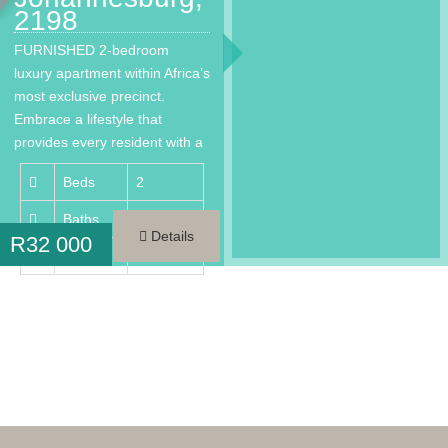
2198
FURNISHED 2-bedroom
luxury apartment within Africa’s
most exclusive precinct.
Embrace a lifestyle that
provides every resident with a
much needed…
Beds
2
Baths
2
Details
R
32 000
Area
98 m²