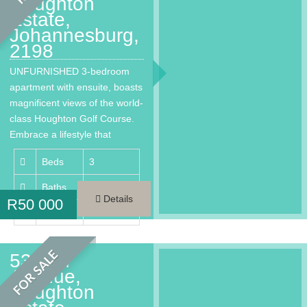
Houghton
Estate,
Johannesburg,
2198
UNFURNISHED 3-bedroom
apartment with ensuite, boasts
magnificent views of the world-
class Houghton Golf Course.
Embrace a lifestyle that
provides every…
Beds
3
Baths
3.5
Details
R
50 000
Area
220 m²
FOR SALE
53 2nd
Avenue,
Houghton