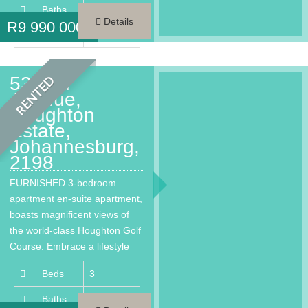
Baths
3.5
Details
R
9 990 000
Area
261 m²
53 2nd
RENTED
Avenue,
Houghton
Estate,
Johannesburg,
2198
FURNISHED 3-bedroom
apartment en-suite apartment,
boasts magnificent views of
the world-class Houghton Golf
Course. Embrace a lifestyle
that provides every…
Beds
3
Baths
3.5