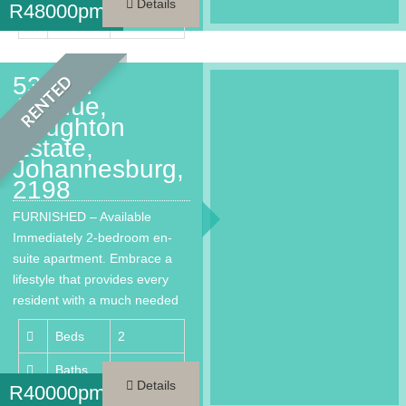
Details
R
48000pm
Area
200 m²
53 2nd
RENTED
Avenue,
Houghton
Estate,
Johannesburg,
2198
FURNISHED – Available
Immediately 2-bedroom en-
suite apartment. Embrace a
lifestyle that provides every
resident with a much needed
respite from…
Beds
2
Baths
2
Details
R
40000pm
Area
144 m²