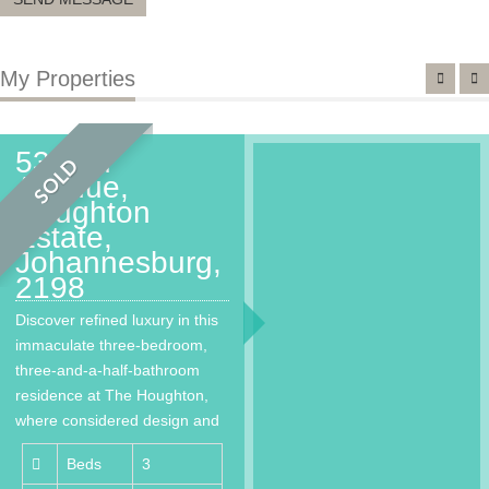
My Properties
53 2nd
SOLD
Avenue,
Houghton
Estate,
Johannesburg,
2198
Discover refined luxury in this
immaculate three-bedroom,
three-and-a-half-bathroom
residence at The Houghton,
where considered design and
world-class living come
Beds
3
together…