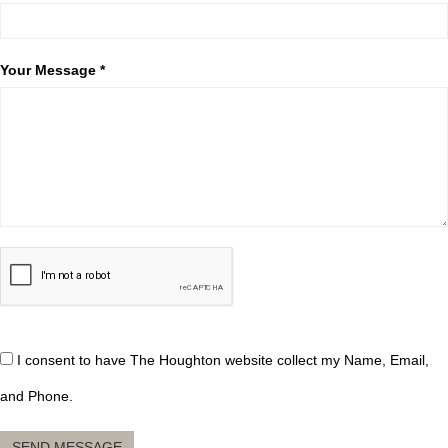
Your Message *
I consent to have The Houghton website collect my Name, Email,
and Phone.
SEND MESSAGE