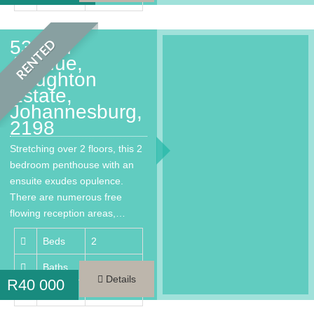
53 2nd
RENTED
Avenue,
Houghton
Estate,
Johannesburg,
2198
Stretching over 2 floors, this 2
bedroom penthouse with an
ensuite exudes opulence.
There are numerous free
flowing reception areas,…
Beds
2
Baths
3
Details
R
40 000
Area
300 m²