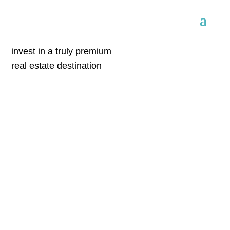
invest in a truly premium
real estate destination