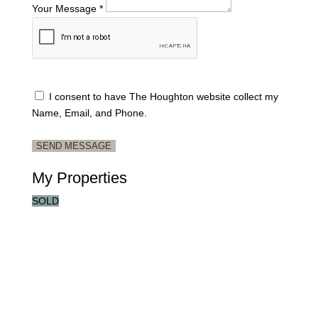
Your Message *
I consent to have The Houghton website collect my
Name, Email, and Phone.
SEND MESSAGE
My Properties
SOLD