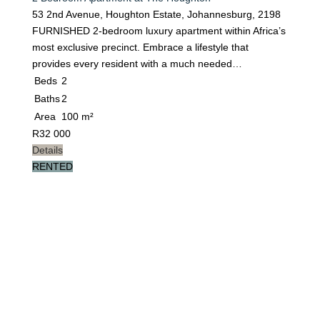
53 2nd Avenue, Houghton Estate, Johannesburg, 2198
FURNISHED 2-bedroom luxury apartment within Africa’s
most exclusive precinct. Embrace a lifestyle that
provides every resident with a much needed…
Beds
2
Baths
2
Area
100 m²
R
32 000
Details
RENTED