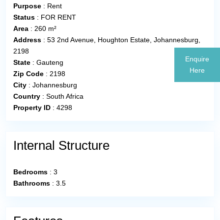
Purpose
:
Rent
Status
:
FOR RENT
Area
:
260 m²
Address
:
53 2nd Avenue, Houghton Estate, Johannesburg,
2198
Enquire
State
:
Gauteng
Here
Zip Code
:
2198
City
:
Johannesburg
Country
:
South Africa
Property ID
:
4298
Internal Structure
Bedrooms
:
3
Bathrooms
:
3.5