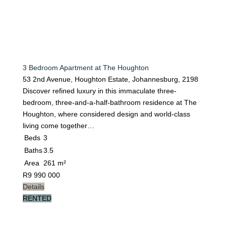
3 Bedroom Apartment at The Houghton
53 2nd Avenue, Houghton Estate, Johannesburg, 2198
Discover refined luxury in this immaculate three-
bedroom, three-and-a-half-bathroom residence at The
Houghton, where considered design and world-class
living come together…
Beds
3
Baths
3.5
Area
261 m²
R
9 990 000
Details
RENTED