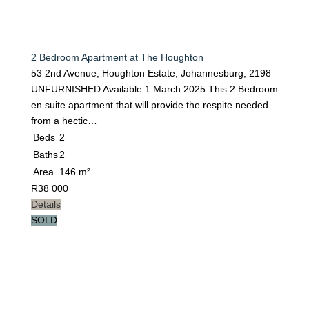
2 Bedroom Apartment at The Houghton
53 2nd Avenue, Houghton Estate, Johannesburg, 2198
UNFURNISHED Available 1 March 2025 This 2 Bedroom
en suite apartment that will provide the respite needed
from a hectic…
Beds
2
Baths
2
Area
146 m²
R
38 000
Details
SOLD