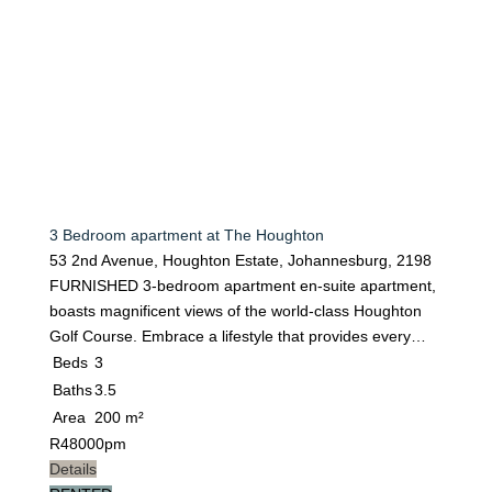
3 Bedroom apartment at The Houghton
53 2nd Avenue, Houghton Estate, Johannesburg, 2198
FURNISHED 3-bedroom apartment en-suite apartment,
boasts magnificent views of the world-class Houghton
Golf Course. Embrace a lifestyle that provides every…
Beds
3
Baths
3.5
Area
200 m²
R
48000pm
Details