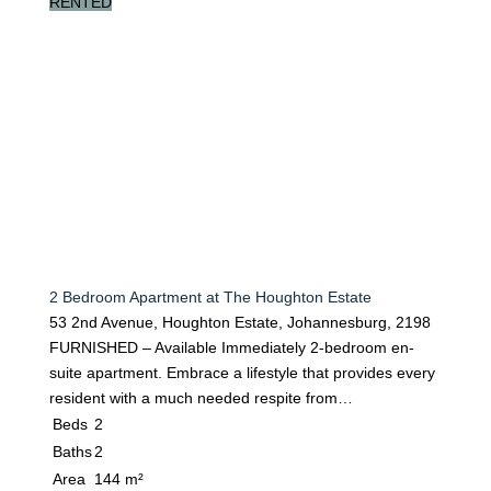
RENTED
2 Bedroom Apartment at The Houghton Estate
53 2nd Avenue, Houghton Estate, Johannesburg, 2198
FURNISHED – Available Immediately 2-bedroom en-
suite apartment. Embrace a lifestyle that provides every
resident with a much needed respite from…
Beds
2
Baths
2
Area
144 m²