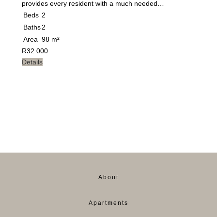
provides every resident with a much needed…
Beds
2
Baths
2
Area
98 m²
R
32 000
Details
About
Apartments