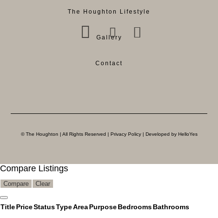
The Houghton Lifestyle
Gallery
Contact
© The Houghton | All Rights Reserved |
Privacy Policy
| Developed by HelloYes
Compare Listings
Compare
Clear
Title
Price
Status
Type
Area
Purpose
Bedrooms
Bathrooms