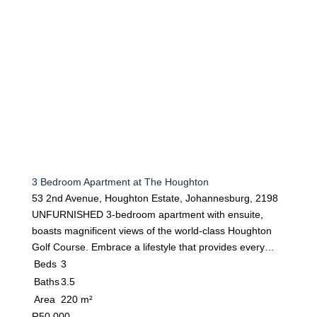
3 Bedroom Apartment at The Houghton
53 2nd Avenue, Houghton Estate, Johannesburg, 2198
UNFURNISHED 3-bedroom apartment with ensuite,
boasts magnificent views of the world-class Houghton
Golf Course. Embrace a lifestyle that provides every…
Beds
3
Baths
3.5
Area
220 m²
R
50 000