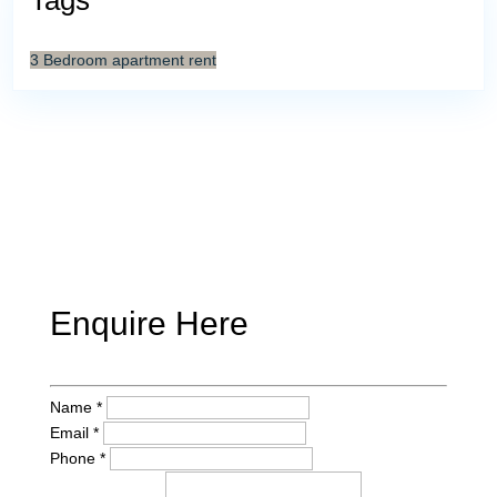
Tags
3 Bedroom
apartment
rent
Enquire Here
Name *
Email *
Phone *