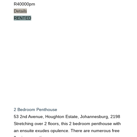
R
40000pm
Details
RENTED
2 Bedroom Penthouse
53 2nd Avenue, Houghton Estate, Johannesburg, 2198
Stretching over 2 floors, this 2 bedroom penthouse with
an ensuite exudes opulence. There are numerous free