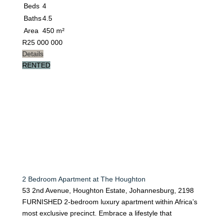
Beds
4
Baths
4.5
Area
450 m²
R
25 000 000
Details
RENTED
2 Bedroom Apartment at The Houghton
53 2nd Avenue, Houghton Estate, Johannesburg, 2198
FURNISHED 2-bedroom luxury apartment within Africa’s
most exclusive precinct. Embrace a lifestyle that