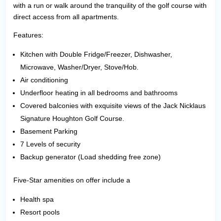
with a run or walk around the tranquility of the golf course with
direct access from all apartments.
Features:
Kitchen with Double Fridge/Freezer, Dishwasher,
Microwave, Washer/Dryer, Stove/Hob.
Air conditioning
Underfloor heating in all bedrooms and bathrooms
Covered balconies with exquisite views of the Jack Nicklaus
Signature Houghton Golf Course.
Basement Parking
7 Levels of security
Backup generator (Load shedding free zone)
Five-Star amenities on offer include a
Health spa
Resort pools