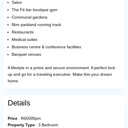
Salon
The Fit bar boutique gym
Communal gardens
8km parkland running track
Restaurants
Medical suites
Business centre & conference facilities
Banquet venues
A lifestyle in a prime and secure environment. A perfect lock
up and go for a traveling executive. Make this your dream
home.
Details
Price
:
R
65000pm
Property Type
:
3 Bedroom