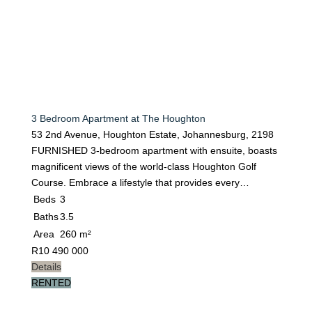
3 Bedroom Apartment at The Houghton
53 2nd Avenue, Houghton Estate, Johannesburg, 2198
FURNISHED 3-bedroom apartment with ensuite, boasts
magnificent views of the world-class Houghton Golf
Course. Embrace a lifestyle that provides every…
Beds
3
Baths
3.5
Area
260 m²
R
10 490 000
Details
RENTED