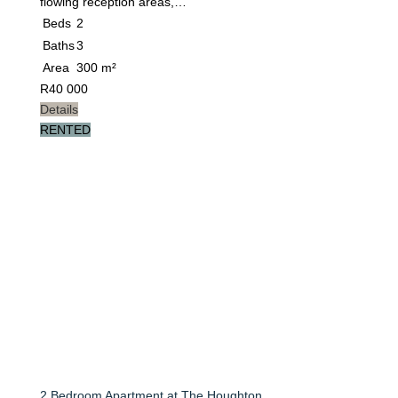
flowing reception areas,…
Beds
2
Baths
3
Area
300 m²
R
40 000
Details
RENTED
2 Bedroom Apartment at The Houghton