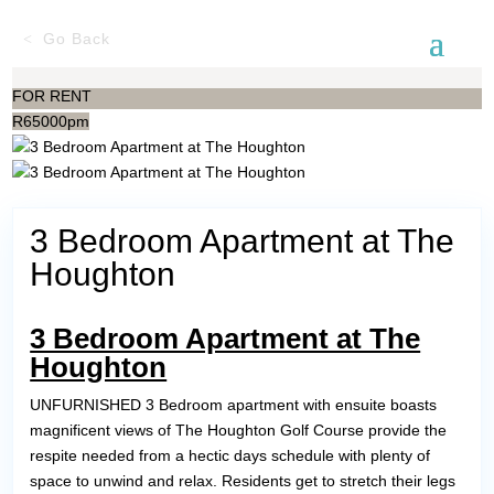
Go Back
FOR RENT
R
65000pm
3 Bedroom Apartment at The
Houghton
3 Bedroom Apartment at The
Houghton
UNFURNISHED 3 Bedroom apartment with ensuite boasts
magnificent views of The Houghton Golf Course provide the
respite needed from a hectic days schedule with plenty of
space to unwind and relax. Residents get to stretch their legs