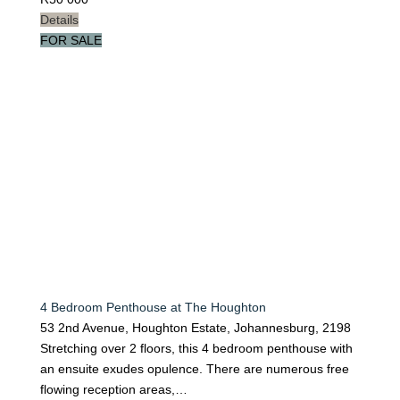
Details
FOR SALE
4 Bedroom Penthouse at The Houghton
53 2nd Avenue, Houghton Estate, Johannesburg, 2198
Stretching over 2 floors, this 4 bedroom penthouse with
an ensuite exudes opulence. There are numerous free
flowing reception areas,…