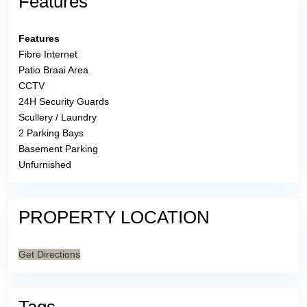
Features
Features
Fibre Internet
Patio Braai Area
CCTV
24H Security Guards
Scullery / Laundry
2 Parking Bays
Basement Parking
Unfurnished
PROPERTY LOCATION
Get Directions