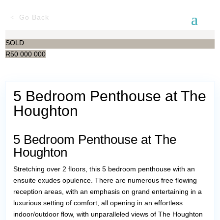
Go Back
SOLD
R
50 000 000
5 Bedroom Penthouse at The
Houghton
5 Bedroom Penthouse at The
Houghton
Stretching over 2 floors, this 5 bedroom penthouse with an
ensuite exudes opulence. There are numerous free flowing
reception areas, with an emphasis on grand entertaining in a
luxurious setting of comfort, all opening in an effortless
indoor/outdoor flow, with unparalleled views of The Houghton