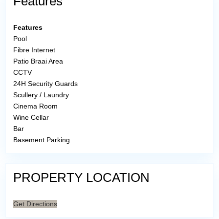
Features
Features
Pool
Fibre Internet
Patio Braai Area
CCTV
24H Security Guards
Scullery / Laundry
Cinema Room
Wine Cellar
Bar
Basement Parking
PROPERTY LOCATION
Get Directions