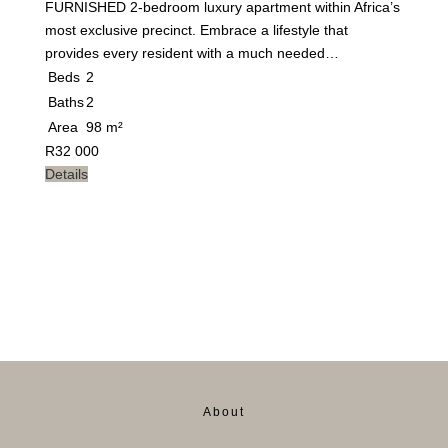
FURNISHED 2-bedroom luxury apartment within Africa’s
most exclusive precinct. Embrace a lifestyle that
provides every resident with a much needed…
Beds
2
Baths
2
Area
98 m²
R
32 000
Details
About