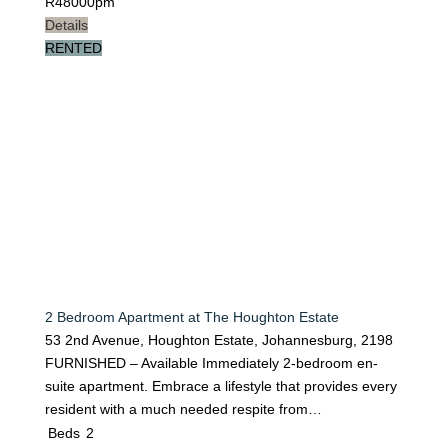
R
48000pm
Details
RENTED
2 Bedroom Apartment at The Houghton Estate
53 2nd Avenue, Houghton Estate, Johannesburg, 2198
FURNISHED – Available Immediately 2-bedroom en-
suite apartment. Embrace a lifestyle that provides every
resident with a much needed respite from…
Beds
2