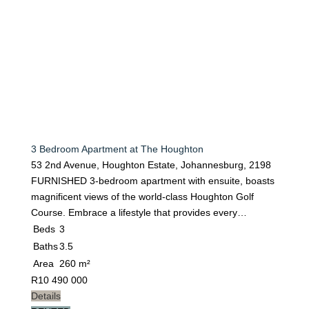
3 Bedroom Apartment at The Houghton
53 2nd Avenue, Houghton Estate, Johannesburg, 2198
FURNISHED 3-bedroom apartment with ensuite, boasts
magnificent views of the world-class Houghton Golf
Course. Embrace a lifestyle that provides every…
Beds
3
Baths
3.5
Area
260 m²
R
10 490 000
Details