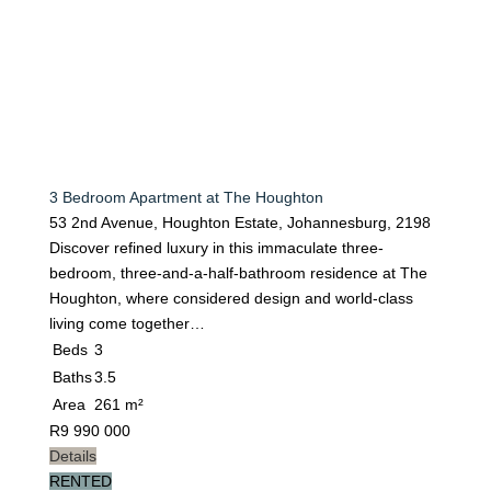
3 Bedroom Apartment at The Houghton
53 2nd Avenue, Houghton Estate, Johannesburg, 2198
Discover refined luxury in this immaculate three-
bedroom, three-and-a-half-bathroom residence at The
Houghton, where considered design and world-class
living come together…
Beds
3
Baths
3.5
Area
261 m²
R
9 990 000
Details
RENTED