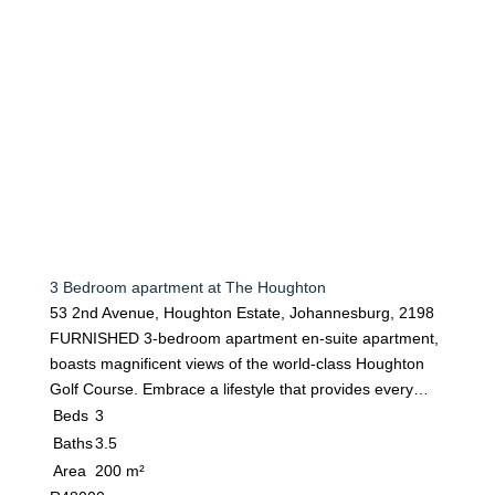
3 Bedroom apartment at The Houghton
53 2nd Avenue, Houghton Estate, Johannesburg, 2198
FURNISHED 3-bedroom apartment en-suite apartment,
boasts magnificent views of the world-class Houghton
Golf Course. Embrace a lifestyle that provides every…
Beds
3
Baths
3.5
Area
200 m²