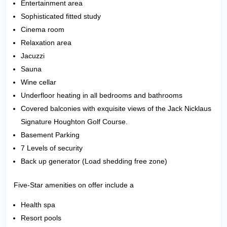
Entertainment area
Sophisticated fitted study
Cinema room
Relaxation area
Jacuzzi
Sauna
Wine cellar
Underfloor heating in all bedrooms and bathrooms
Covered balconies with exquisite views of the Jack Nicklaus
Signature Houghton Golf Course.
Basement Parking
7 Levels of security
Back up generator (Load shedding free zone)
Five-Star amenities on offer include a
Health spa
Resort pools