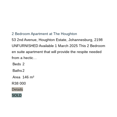
2 Bedroom Apartment at The Houghton
53 2nd Avenue, Houghton Estate, Johannesburg, 2198
UNFURNISHED Available 1 March 2025 This 2 Bedroom
en suite apartment that will provide the respite needed
from a hectic…
Beds
2
Baths
2
Area
146 m²
R
38 000
Details
SOLD