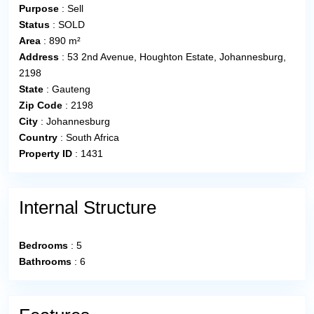
Purpose
:
Sell
Status
:
SOLD
Area
:
890 m²
Address
:
53 2nd Avenue, Houghton Estate, Johannesburg,
2198
State
:
Gauteng
Zip Code
:
2198
City
:
Johannesburg
Country
:
South Africa
Property ID
:
1431
Internal Structure
Bedrooms
:
5
Bathrooms
:
6