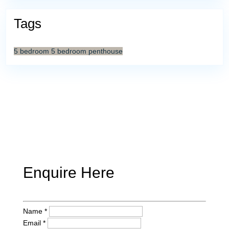
Tags
5 bedroom
5 bedroom penthouse
Enquire Here
Name *
Email *