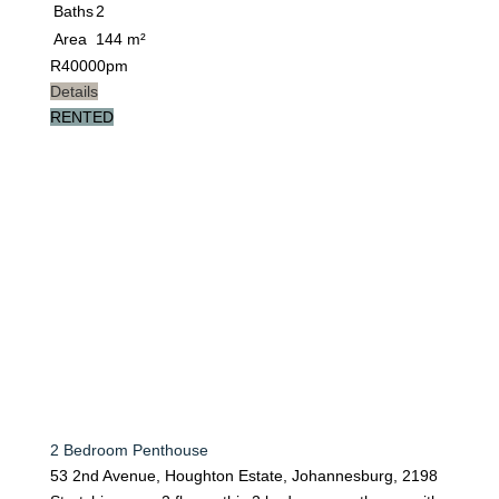
Baths
2
Area
144 m²
R
40000pm
Details
RENTED
2 Bedroom Penthouse
53 2nd Avenue, Houghton Estate, Johannesburg, 2198