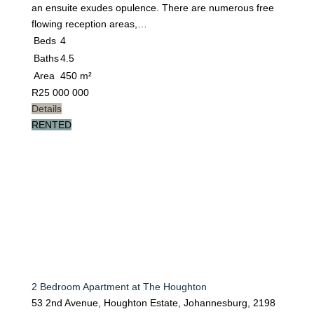
an ensuite exudes opulence. There are numerous free
flowing reception areas,…
Beds
4
Baths
4.5
Area
450 m²
R
25 000 000
Details
RENTED
2 Bedroom Apartment at The Houghton
53 2nd Avenue, Houghton Estate, Johannesburg, 2198