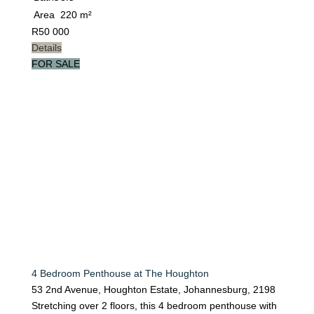
Area
220 m²
R
50 000
Details
FOR SALE
4 Bedroom Penthouse at The Houghton
53 2nd Avenue, Houghton Estate, Johannesburg, 2198
Stretching over 2 floors, this 4 bedroom penthouse with