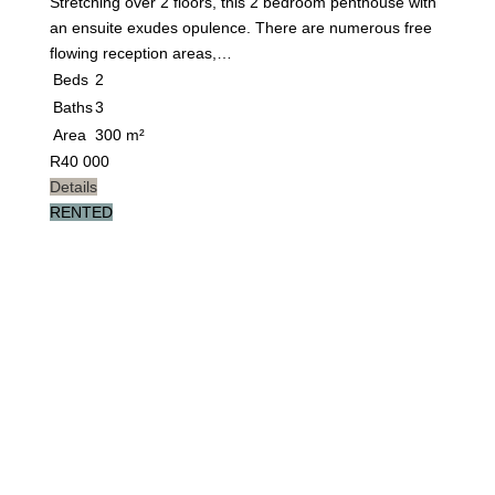
Stretching over 2 floors, this 2 bedroom penthouse with
an ensuite exudes opulence. There are numerous free
flowing reception areas,…
Beds
2
Baths
3
Area
300 m²
R
40 000
Details
RENTED