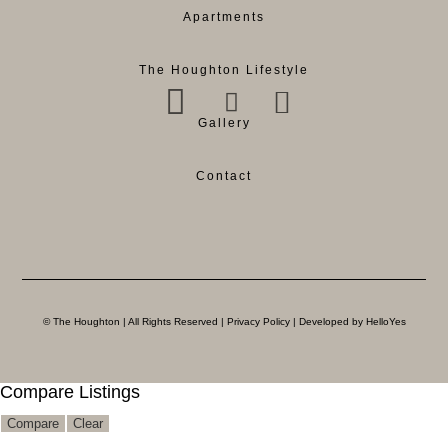
Apartments
The Houghton Lifestyle
Gallery
Contact
© The Houghton | All Rights Reserved |
Privacy Policy
| Developed by HelloYes
Compare Listings
Compare
Clear