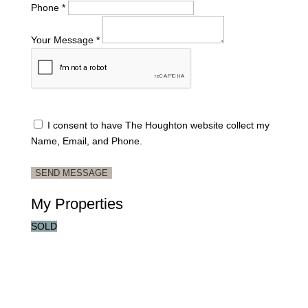
Phone *
Your Message *
I consent to have The Houghton website collect my
Name, Email, and Phone.
SEND MESSAGE
My Properties
SOLD