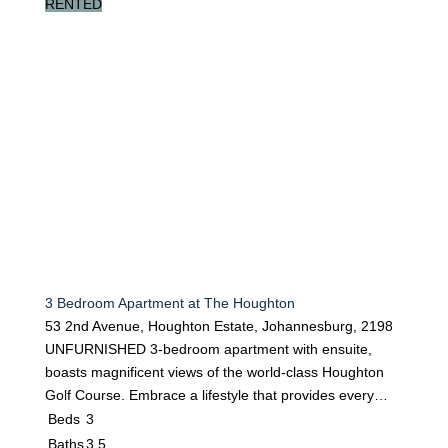
RENTED
3 Bedroom Apartment at The Houghton
53 2nd Avenue, Houghton Estate, Johannesburg, 2198
UNFURNISHED 3-bedroom apartment with ensuite,
boasts magnificent views of the world-class Houghton
Golf Course. Embrace a lifestyle that provides every…
Beds
3
Baths
3.5