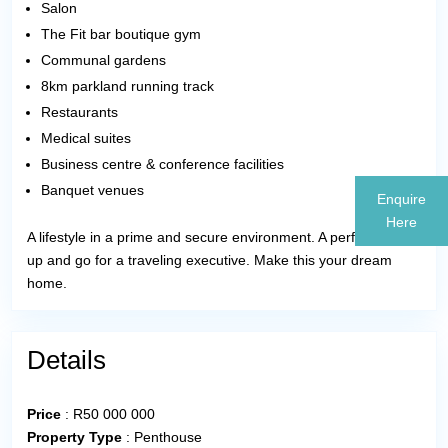
Salon
The Fit bar boutique gym
Communal gardens
8km parkland running track
Restaurants
Medical suites
Business centre & conference facilities
Banquet venues
Enquire
Here
A lifestyle in a prime and secure environment. A perfect lock
up and go for a traveling executive. Make this your dream
home.
Details
Price
:
R
50 000 000
Property Type
:
Penthouse