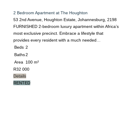
2 Bedroom Apartment at The Houghton
53 2nd Avenue, Houghton Estate, Johannesburg, 2198
FURNISHED 2-bedroom luxury apartment within Africa’s
most exclusive precinct. Embrace a lifestyle that
provides every resident with a much needed…
Beds
2
Baths
2
Area
100 m²
R
32 000
Details
RENTED