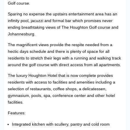
Golf course.
Sparing no expense the upstairs entertainment area has an
infinity pool, jacuzzi and formal bar which promises never
ending breathtaking views of The Houghton Golf course and
Johannesburg.
The magnificent views provide the respite needed from a
hectic days schedule and there is plenty of space for all
residents to stretch their legs with a running and walking track
around the golf course with direct access from all apartments.
The luxury Houghton Hotel that is now complete provides
residents with access to facilities and amenities including a
selection of restaurants, coffee shops, a delicatessen,
gymnasium, pools, spa, conference center and other hotel
facilities.
Features:
Integrated kitchen with scullery, pantry and cold room