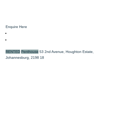
Enquire Here
RENTED
Penthouse
53 2nd Avenue, Houghton Estate,
Johannesburg, 2198
18