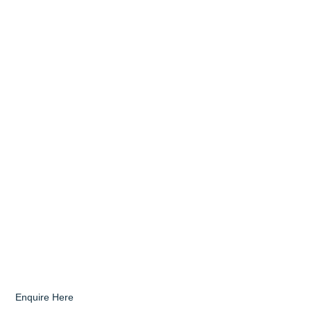
Enquire Here