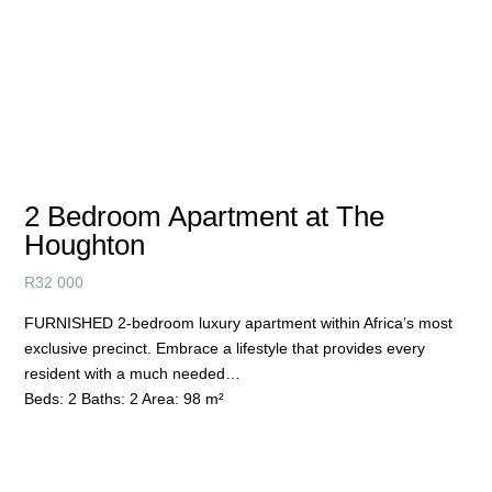
2 Bedroom Apartment at The
Houghton
R
32 000
FURNISHED 2-bedroom luxury apartment within Africa’s most
exclusive precinct. Embrace a lifestyle that provides every
resident with a much needed…
Beds:
2
Baths:
2
Area:
98 m²