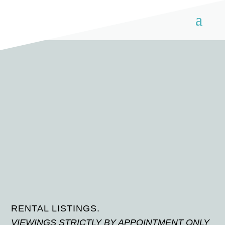
RENTAL LISTINGS.
VIEWINGS STRICTLY BY APPOINTMENT ONLY