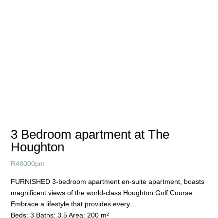
3 Bedroom apartment at The
Houghton
R
48000pm
FURNISHED 3-bedroom apartment en-suite apartment, boasts
magnificent views of the world-class Houghton Golf Course.
Embrace a lifestyle that provides every…
Beds:
3
Baths:
3.5
Area:
200 m²