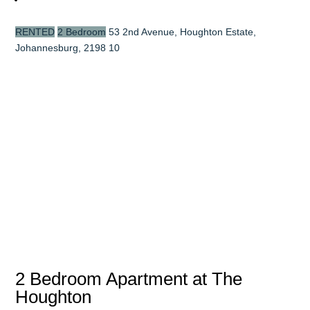
RENTED
2 Bedroom
53 2nd Avenue, Houghton Estate,
Johannesburg, 2198
10
2 Bedroom Apartment at The
Houghton