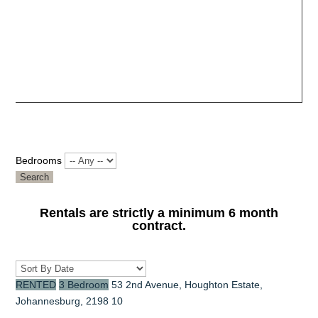
Bedrooms
Search
Rentals are strictly a minimum 6 month
contract.
RENTED
3 Bedroom
53 2nd Avenue, Houghton Estate,
Johannesburg, 2198
10