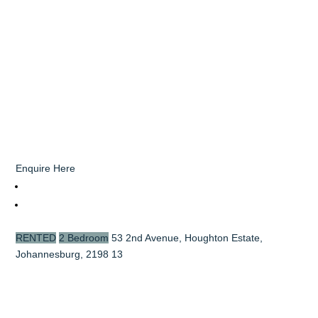
Enquire Here
RENTED
2 Bedroom
53 2nd Avenue, Houghton Estate,
Johannesburg, 2198
13