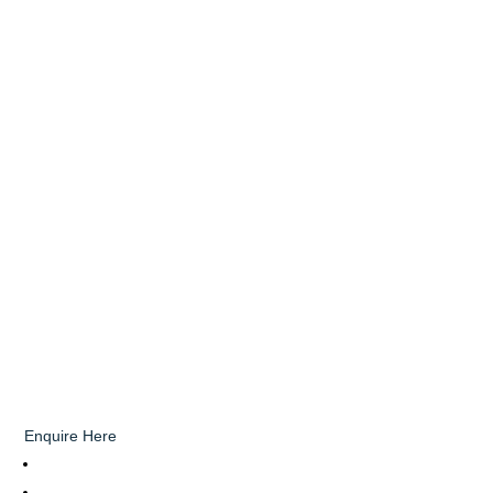
Enquire Here