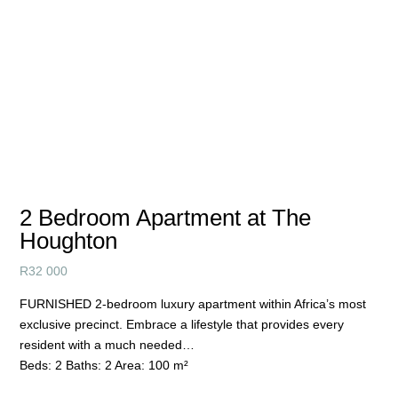
2 Bedroom Apartment at The
Houghton
R
32 000
FURNISHED 2-bedroom luxury apartment within Africa’s most
exclusive precinct. Embrace a lifestyle that provides every
resident with a much needed…
Beds:
2
Baths:
2
Area:
100 m²