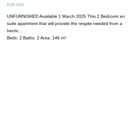
R
38 000
UNFURNISHED Available 1 March 2025 This 2 Bedroom en
suite apartment that will provide the respite needed from a
hectic…
Beds:
2
Baths:
2
Area:
146 m²