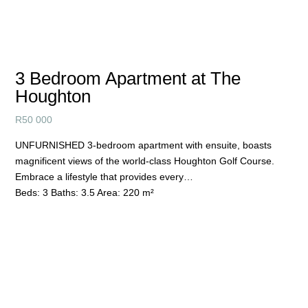
3 Bedroom Apartment at The
Houghton
R
50 000
UNFURNISHED 3-bedroom apartment with ensuite, boasts
magnificent views of the world-class Houghton Golf Course.
Embrace a lifestyle that provides every…
Beds:
3
Baths:
3.5
Area:
220 m²