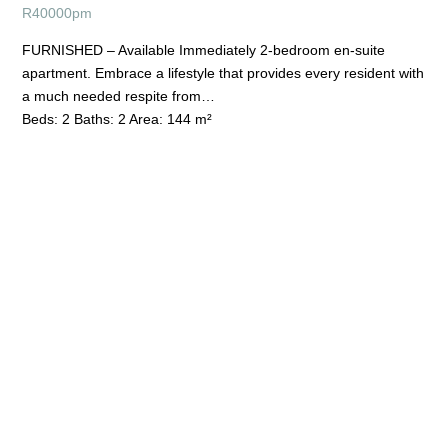
R
40000pm
FURNISHED – Available Immediately 2-bedroom en-suite
apartment. Embrace a lifestyle that provides every resident with
a much needed respite from…
Beds:
2
Baths:
2
Area:
144 m²