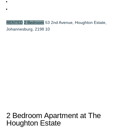
RENTED
2 Bedroom
53 2nd Avenue, Houghton Estate,
Johannesburg, 2198
10
2 Bedroom Apartment at The
Houghton Estate