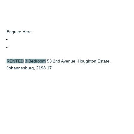
Enquire Here
RENTED
3 Bedroom
53 2nd Avenue, Houghton Estate,
Johannesburg, 2198
17