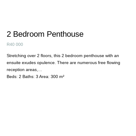
2 Bedroom Penthouse
R
40 000
Stretching over 2 floors, this 2 bedroom penthouse with an
ensuite exudes opulence. There are numerous free flowing
reception areas,…
Beds:
2
Baths:
3
Area:
300 m²