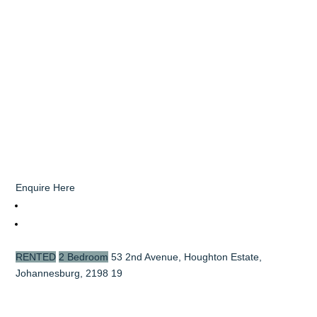
Enquire Here
RENTED
2 Bedroom
53 2nd Avenue, Houghton Estate,
Johannesburg, 2198
19