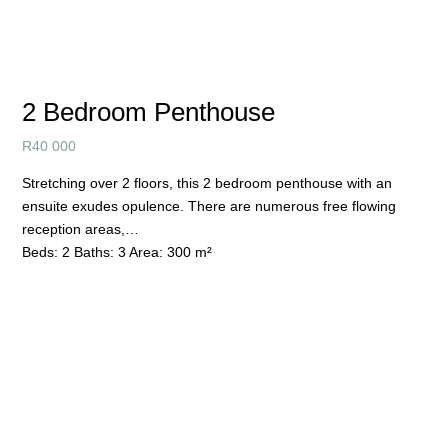
2 Bedroom Penthouse
R
40 000
Stretching over 2 floors, this 2 bedroom penthouse with an
ensuite exudes opulence. There are numerous free flowing
reception areas,…
Beds:
2
Baths:
3
Area:
300 m²