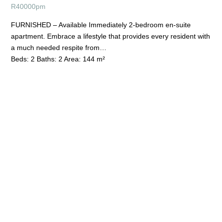
R
40000pm
FURNISHED – Available Immediately 2-bedroom en-suite
apartment. Embrace a lifestyle that provides every resident with
a much needed respite from…
Beds:
2
Baths:
2
Area:
144 m²