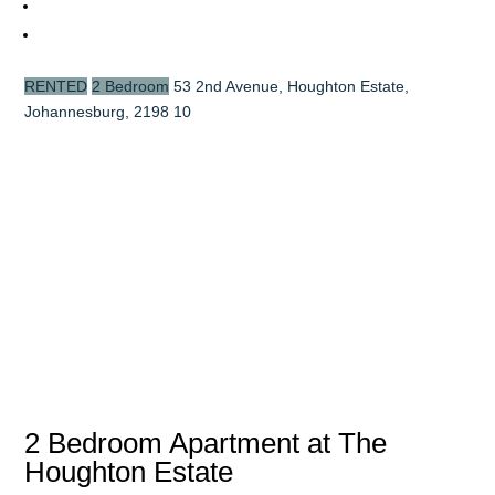
RENTED
2 Bedroom
53 2nd Avenue, Houghton Estate,
Johannesburg, 2198
10
2 Bedroom Apartment at The
Houghton Estate