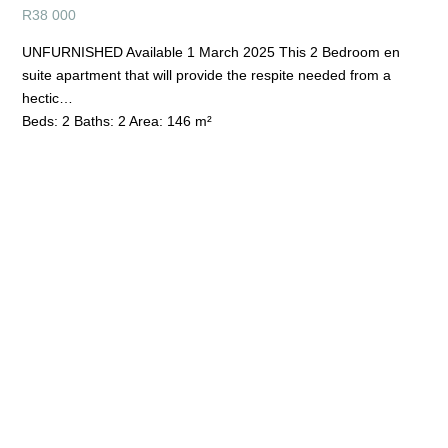
R
38 000
UNFURNISHED Available 1 March 2025 This 2 Bedroom en
suite apartment that will provide the respite needed from a
hectic…
Beds:
2
Baths:
2
Area:
146 m²