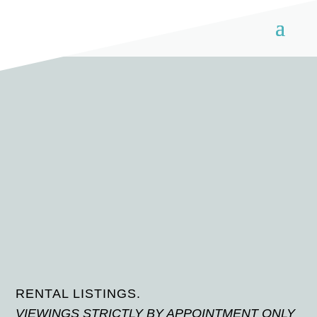
RENTAL LISTINGS.
VIEWINGS STRICTLY BY APPOINTMENT ONLY