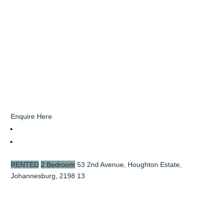
Enquire Here
RENTED
2 Bedroom
53 2nd Avenue, Houghton Estate,
Johannesburg, 2198
13