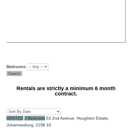
Bedrooms
Search
Rentals are strictly a minimum 6 month
contract.
RENTED
3 Bedroom
53 2nd Avenue, Houghton Estate,
Johannesburg, 2198
10