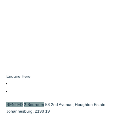
Enquire Here
RENTED
2 Bedroom
53 2nd Avenue, Houghton Estate,
Johannesburg, 2198
19