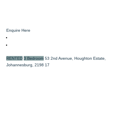
Enquire Here
RENTED
3 Bedroom
53 2nd Avenue, Houghton Estate,
Johannesburg, 2198
17