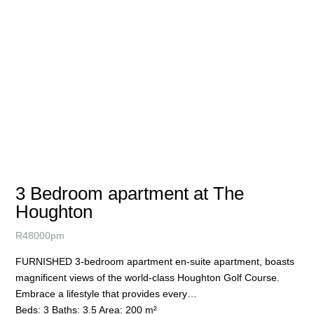
3 Bedroom apartment at The
Houghton
R
48000pm
FURNISHED 3-bedroom apartment en-suite apartment, boasts
magnificent views of the world-class Houghton Golf Course.
Embrace a lifestyle that provides every…
Beds:
3
Baths:
3.5
Area:
200 m²