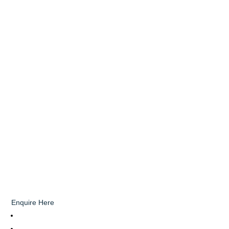
Enquire Here