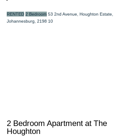
RENTED
2 Bedroom
53 2nd Avenue, Houghton Estate,
Johannesburg, 2198
10
2 Bedroom Apartment at The
Houghton