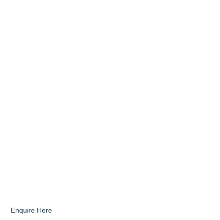
Enquire Here