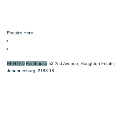
Enquire Here
RENTED
Penthouse
53 2nd Avenue, Houghton Estate,
Johannesburg, 2198
18