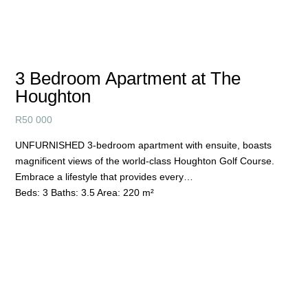
3 Bedroom Apartment at The
Houghton
R
50 000
UNFURNISHED 3-bedroom apartment with ensuite, boasts
magnificent views of the world-class Houghton Golf Course.
Embrace a lifestyle that provides every…
Beds:
3
Baths:
3.5
Area:
220 m²