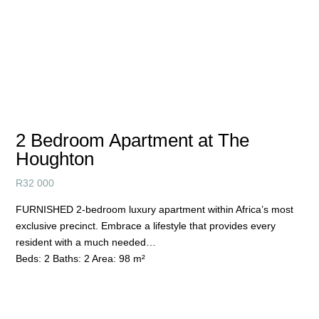
2 Bedroom Apartment at The
Houghton
R
32 000
FURNISHED 2-bedroom luxury apartment within Africa’s most
exclusive precinct. Embrace a lifestyle that provides every
resident with a much needed…
Beds:
2
Baths:
2
Area:
98 m²