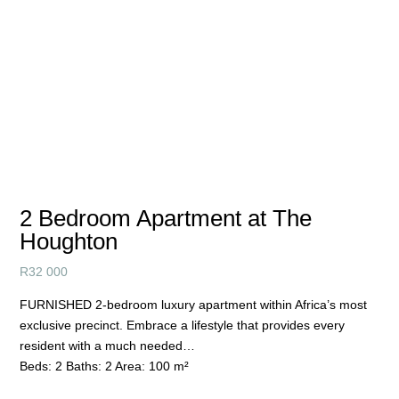
2 Bedroom Apartment at The
Houghton
R
32 000
FURNISHED 2-bedroom luxury apartment within Africa’s most
exclusive precinct. Embrace a lifestyle that provides every
resident with a much needed…
Beds:
2
Baths:
2
Area:
100 m²