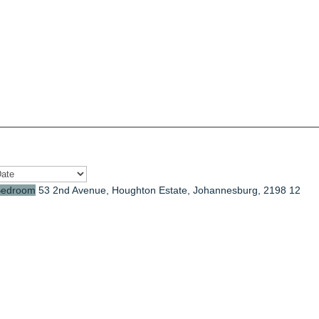
Bedroom
53 2nd Avenue, Houghton Estate, Johannesburg, 2198
12