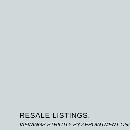
RESALE LISTINGS.
VIEWINGS STRICTLY BY APPOINTMENT ON