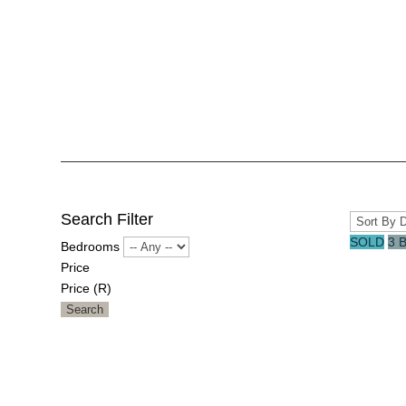
Search Filter
SOLD
3 
Bedrooms
Price
Price (R)
Search