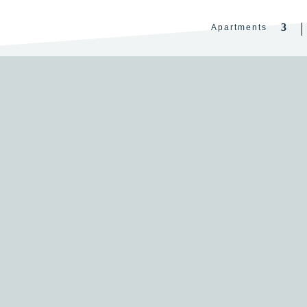
Apartments