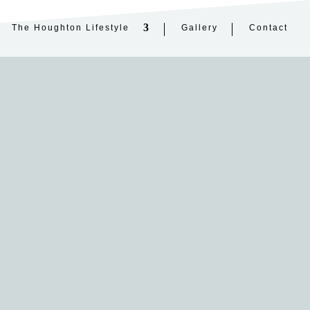
The Houghton Lifestyle
Gallery
Contact