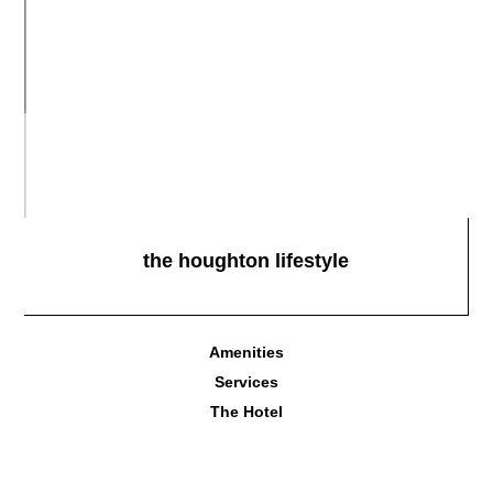
the houghton lifestyle
Amenities
Services
The Hotel